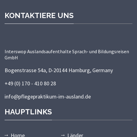
KONTAKTIERE UNS
Interswop Auslandsaufenthalte Sprach- und Bildungsreisen
GmbH
Bogenstrasse 54a, D-20144 Hamburg, Germany
+49 (0) 170 - 410 80 28
info@pflegepraktikum-im-ausland.de
HAUPTLINKS
Home
Länder