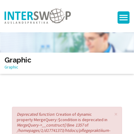
Graphic
Graphic
×
Error message
Deprecated function
: Creation of dynamic
property MergeQuery::$condition is deprecated in
MergeQuery->__construct()
(line
1357
of
/homepages/1/d17741373/htdocs/pflegepraktikum-