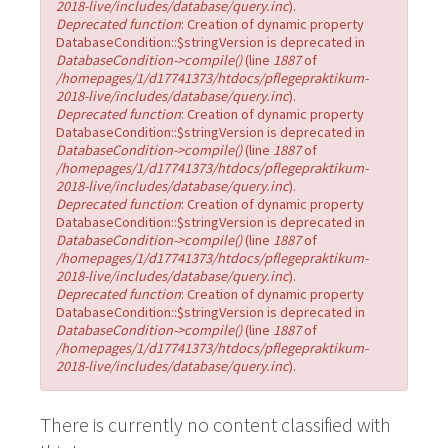
2018-live/includes/database/query.inc
).
Deprecated function
: Creation of dynamic property
DatabaseCondition::$stringVersion is deprecated in
DatabaseCondition->compile()
(line
1887
of
/homepages/1/d17741373/htdocs/pflegepraktikum-
2018-live/includes/database/query.inc
).
Deprecated function
: Creation of dynamic property
DatabaseCondition::$stringVersion is deprecated in
DatabaseCondition->compile()
(line
1887
of
/homepages/1/d17741373/htdocs/pflegepraktikum-
2018-live/includes/database/query.inc
).
Deprecated function
: Creation of dynamic property
DatabaseCondition::$stringVersion is deprecated in
DatabaseCondition->compile()
(line
1887
of
/homepages/1/d17741373/htdocs/pflegepraktikum-
2018-live/includes/database/query.inc
).
Deprecated function
: Creation of dynamic property
DatabaseCondition::$stringVersion is deprecated in
DatabaseCondition->compile()
(line
1887
of
/homepages/1/d17741373/htdocs/pflegepraktikum-
2018-live/includes/database/query.inc
).
There is currently no content classified with