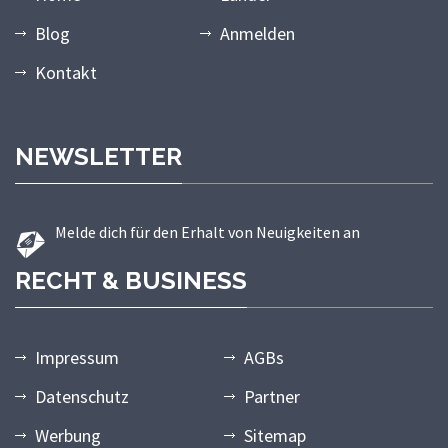
Blog
Anmelden
Kontakt
NEWSLETTER
Melde dich für den Erhalt von Neuigkeiten an
RECHT & BUSINESS
Impressum
AGBs
Datenschutz
Partner
Werbung
Sitemap