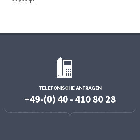
this term.
TELEFONISCHE ANFRAGEN
+49-(0) 40 - 410 80 28